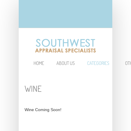
HOME
ABOUT US
CATEGORIES
OT
WINE
Wine Coming Soon!