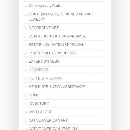
Contemporary Crafts
CONTEMPORARY, DESIGNER AND ART
JEWELRY
DECORATIVE ART
ESTATE DISTRIBUTION APPRAISAL
ESTATE LIQUIDATION APPRAISAL
ESTATE SALE CONSULTING
EXPERT WITNESS
HANDBAGS
HEIR DISTRIBUTION
HEIR DISTRIBUTION ASSISTANCE
HOME
INVENTORY
IVORY & JADE
NATIVE AMERICAN ART
NATIVE AMERICAN JEWELRY