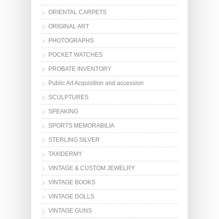
ORIENTAL CARPETS
ORIGINAL ART
PHOTOGRAPHS
POCKET WATCHES
PROBATE INVENTORY
Public Art Acquisition and accession
SCULPTURES
SPEAKING
SPORTS MEMORABILIA
STERLING SILVER
TAXIDERMY
VINTAGE & CUSTOM JEWELRY
VINTAGE BOOKS
VINTAGE DOLLS
VINTAGE GUNS