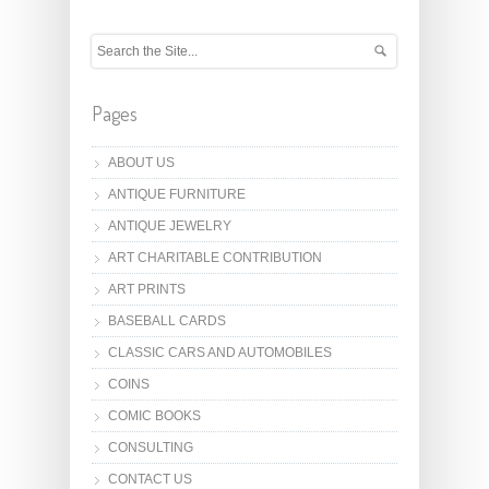
Pages
ABOUT US
ANTIQUE FURNITURE
ANTIQUE JEWELRY
ART CHARITABLE CONTRIBUTION
ART PRINTS
BASEBALL CARDS
CLASSIC CARS AND AUTOMOBILES
COINS
COMIC BOOKS
CONSULTING
CONTACT US